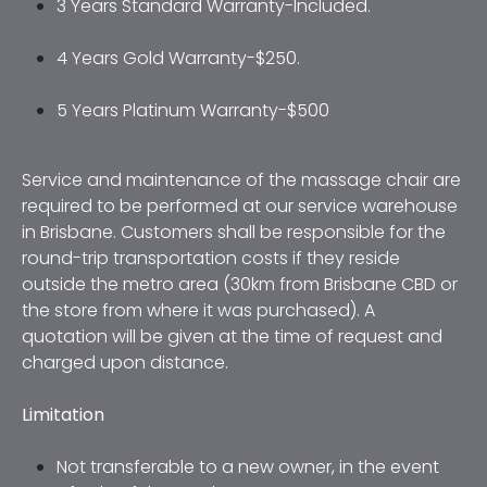
3 Years Standard Warranty-Included. 
4 Years Gold Warranty-$250. 
5 Years Platinum Warranty-$500
Service and maintenance of the massage chair are 
required to be performed at our service warehouse 
in Brisbane. Customers shall be responsible for the 
round-trip transportation costs if they reside 
outside the metro area (30km from Brisbane CBD or 
the store from where it was purchased). A 
quotation will be given at the time of request and 
charged upon distance.
Limitation
Not transferable to a new owner, in the event 