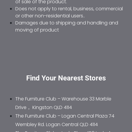
of sale of the product. 
Does not apply to rental, business, commercial 
or other non-residential users.. 
Damages due to shipping and handling and 
moving of product
Find Your Nearest Stores
The Furniture Club – Warehouse 33 Marble 
Drive， Kingston QLD 4114
The Furniture Club – Logan Central Plaza 74 
Wembley Rd. Logan Central QLD 4114