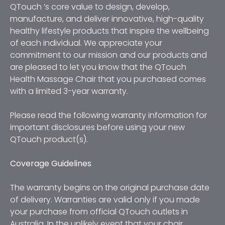
QTouch ’s core value to design, develop, 
manufacture, and deliver innovative, high-quality 
healthy lifestyle products that inspire the wellbeing 
of each individual. We appreciate your 
commitment to our mission and our products and 
are pleased to let you know that the QTouch 
Health Massage Chair that you purchased comes 
with a limited 3-year warranty. 
Please read the following warranty information for 
important disclosures before using your new 
QTouch product(s).
Coverage Guidelines
The warranty begins on the original purchase date 
of delivery. Warranties are valid only if you made 
your purchase from official QTouch outlets in 
Australia. In the unlikely event that your chair 