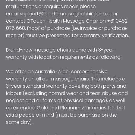
malfunctions or requires repair, please 
email support@healthmassagechair.com.au or 
contact QTouch Health Massage Chair on +61 0482 
076 668. Proof of purchase (i.e. invoice or purchase 
receipt) must be presented for warranty verification.
Brand-new massage chairs come with 3-year 
warranty with location requirements as following:
We offer an Australia-wide, comprehensive 
warranty on all our massage chairs. This includes a 
3-year standard warranty covering both parts and 
labour (excluding normal wear and tear, abuse and 
neglect and all forms of physical damage), as well 
as extended Gold and Platinum warranties for that 
extra peace of mind (must be purchase on the 
same day). 