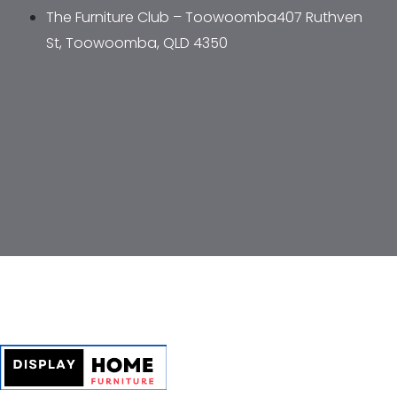
The Furniture Club – Toowoomba407 Ruthven 
St, Toowoomba, QLD 4350