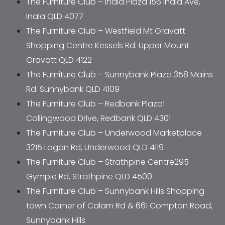
The Furniture Club – Inala Plaza 156 Inala Ave, 
Inala QLD 4077
The Furniture Club – Westfield Mt Gravatt 
Shopping Centre Kessels Rd. Upper Mount 
Gravatt QLD 4122
The Furniture Club – Sunnybank Plaza 358 Mains 
Rd. Sunnybank QLD 4109
The Furniture Club – Redbank Plaza1 
Collingwood Drive, Redbank QLD 4301
The Furniture Club – Underwood Marketplace 
3215 Logan Rd, Underwood QLD 4119
The Furniture Club – Strathpine Centre295 
Gympie Rd, Strathpine QLD 4500
The Furniture Club – Sunnybank Hills Shopping 
town Corner of Calam Rd & 661 Compton Road, 
Sunnybank Hills