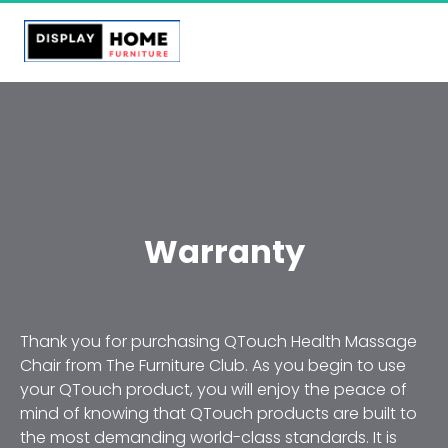
Warranty
Thank you for purchasing QTouch Health Massage 
Chair from The Furniture Club. As you begin to use 
your QTouch product, you will enjoy the peace of 
mind of knowing that QTouch products are built to 
the most demanding world-class standards. It is 