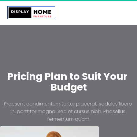
Pricing Plan to Suit Your 
Budget
Praesent condimentum tortor placerat, sodales libero 
in, porttitor magna. Sed et cursus nibh. Phasellus 
fermentum quam.