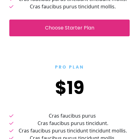
Cras faucibus purus tincidunt mollis.
 Choose Starter Plan 
PRO PLAN
$19
Cras faucibus purus 
Cras faucibus purus tincidunt.
Cras faucibus purus tincidunt tincidunt mollis.
Cras faucibus purus tincidunt mollis.