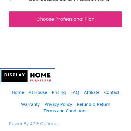
 Choose Professional Plan 
Home
AI House
Pricing
FAQ
Affiliate
Contact
Warranty
Privacy Policy
Refund & Return
Terms and Conditions
© 2023 The Furniture Club.  
Power By APG Connect