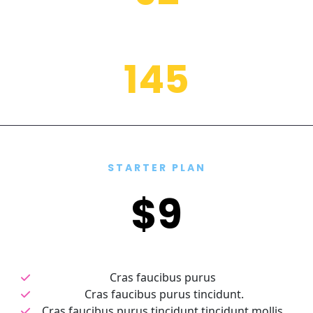
sodales libero in, porttitor
1
4
5
placerat, sodales libero
STARTER PLAN
$9
Cras faucibus purus 
Cras faucibus purus tincidunt.
Cras faucibus purus tincidunt tincidunt mollis.