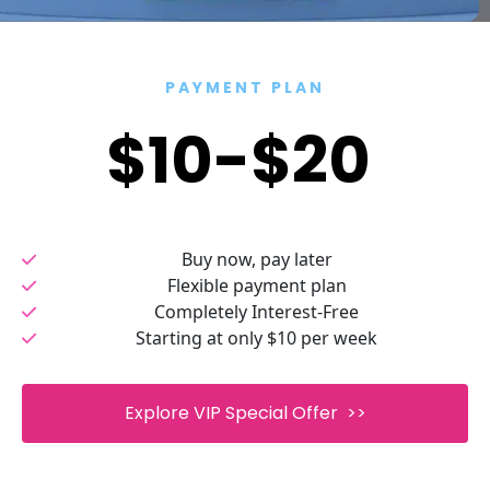
PAYMENT PLAN
$10-$20 
Buy now, pay later
Flexible payment plan
Completely Interest-Free
Starting at only $10 per week
 Explore VIP Special Offer  >> 