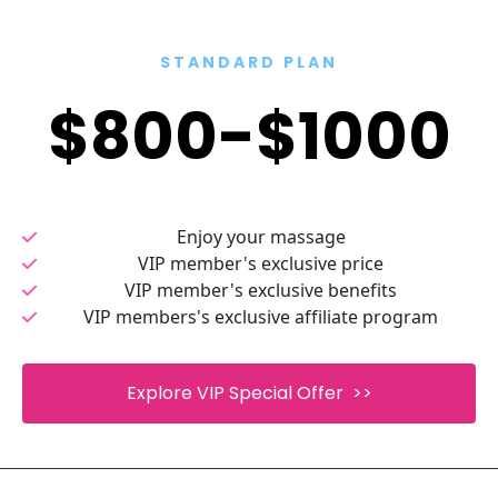
STANDARD PLAN
$800-$1000
Enjoy your massage
VIP member's exclusive price
VIP member's exclusive benefits
VIP members's exclusive affiliate program
 Explore VIP Special Offer  >> 