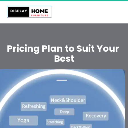
Pricing Plan to Suit Your 
Best