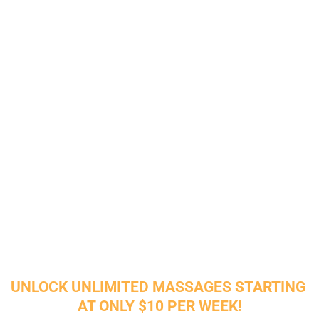
Let's Invest in Your 
Wellbeing Today
Experience the Benefits of 
Rejuvenation for Body and Mind
Our health massage chair can help relax your mind 
and ease tense muscles. With advanced massage 
technology and smart chip control, it replicates the 
hands' therapeutic touch, enhancing blood 
circulation and reducing stress.
UNLOCK UNLIMITED MASSAGES STARTING 
AT ONLY $10 PER WEEK!