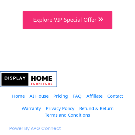
 Explore VIP Special Offer 
Home
AI House
Pricing
FAQ
Affiliate
Contact
Warranty
Privacy Policy
Refund & Return
Terms and Conditions
© 2023 The Furniture Club.  
Power By APG Connect