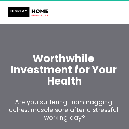
Worthwhile 
Investment for Your 
Health
Are you suffering from nagging 
aches, muscle sore after a stressful 
working day?