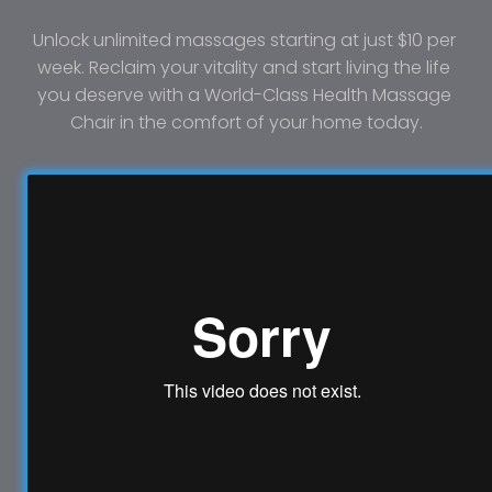
Unlock unlimited massages starting at just $10 per 
week. Reclaim your vitality and start living the life 
you deserve with a World-Class Health Massage 
Chair in the comfort of your home today.